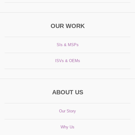
OUR WORK
SIs & MSPs
ISVs & OEMs
ABOUT US
Our Story
Why Us