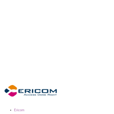
Ericom