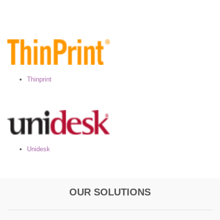
Thinprint
Unidesk
OUR SOLUTIONS