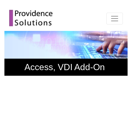
Access, VDI Add-On