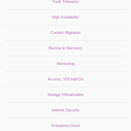
Fault Tolerance
High Availability
Content Migration
Backup & Recovery
Monitoring
Access, VDI Add-On
Storage Virtualization
Internet Security
Enterprise Cloud