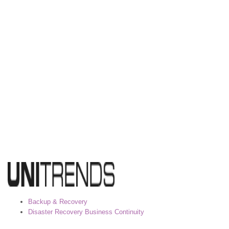
Backup & Recovery
Disaster Recovery Business Continuity