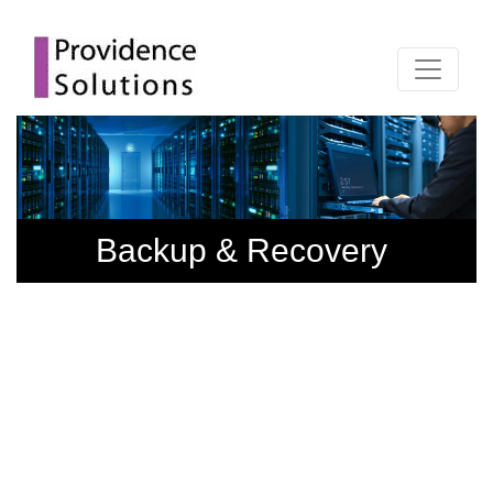
Backup & Recovery