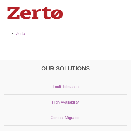
Zerto
OUR SOLUTIONS
Fault Tolerance
High Availability
Content Migration