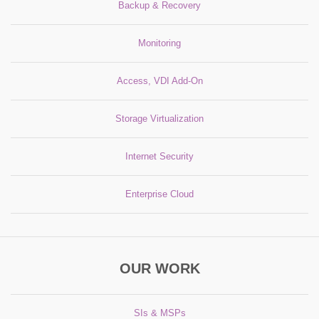
Backup & Recovery
Monitoring
Access, VDI Add-On
Storage Virtualization
Internet Security
Enterprise Cloud
OUR WORK
SIs & MSPs