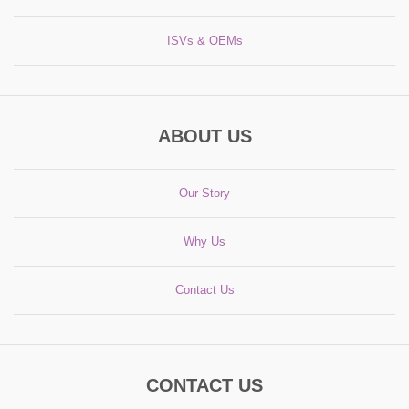
ISVs & OEMs
ABOUT US
Our Story
Why Us
Contact Us
CONTACT US