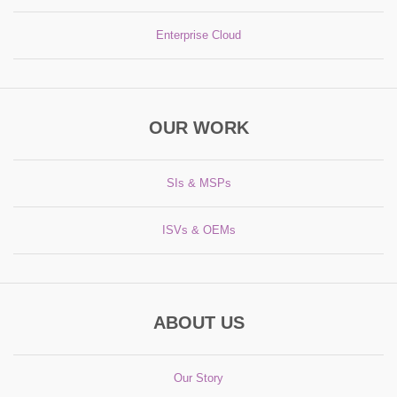
Enterprise Cloud
OUR WORK
SIs & MSPs
ISVs & OEMs
ABOUT US
Our Story