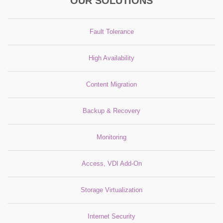
OUR SOLUTIONS
Fault Tolerance
High Availability
Content Migration
Backup & Recovery
Monitoring
Access, VDI Add-On
Storage Virtualization
Internet Security