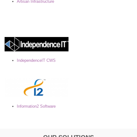
Artisan Infrastructure
IndependenceIT CWS
Information2 Software