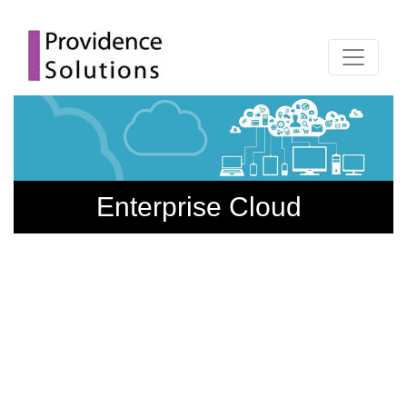
Enterprise Cloud