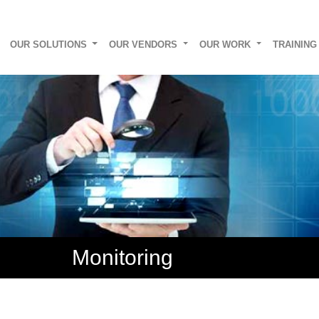
OUR SOLUTIONS
OUR VENDORS
OUR WORK
TRAININ
Monitoring