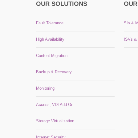
OUR SOLUTIONS
OUR
Fault Tolerance
SIs & 
High Availability
ISVs &
Content Migration
Backup & Recovery
Monitoring
Access, VDI Add-On
Storage Virtualization
Internet Security