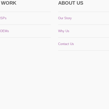
 WORK
ABOUT US
MSPs
Our Story
 OEMs
Why Us
Contact Us