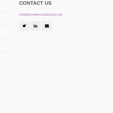
CONTACT US
info@providencesolutions.net