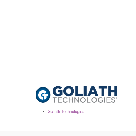
Goliath Technologies