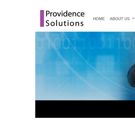
HOME
ABOUT US