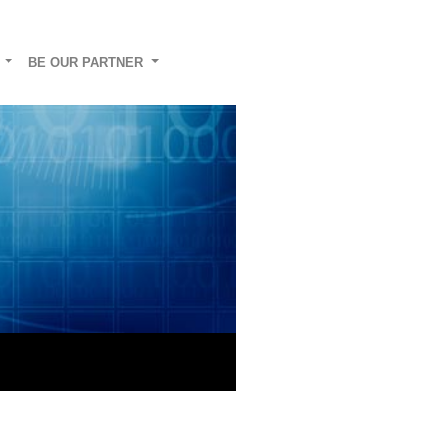
G
BE OUR PARTNER