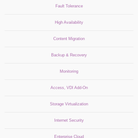
Fault Tolerance
High Availability
Content Migration
Backup & Recovery
Monitoring
Access, VDI Add-On
Storage Virtualization
Internet Security
Enterprise Cloud