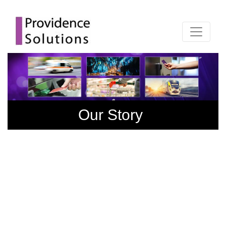
Our Story