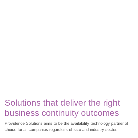
Solutions that deliver the right
business continuity outcomes
Providence Solutions aims to be the availability technology partner of
choice for all companies regardless of size and industry sector.