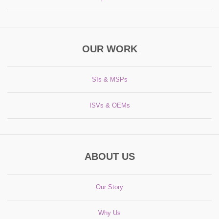
OUR WORK
SIs & MSPs
ISVs & OEMs
ABOUT US
Our Story
Why Us