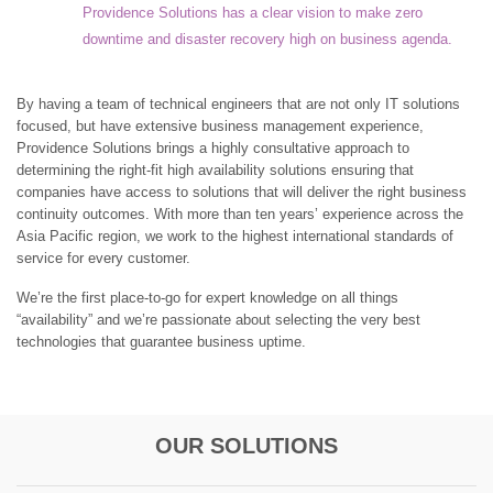
Providence Solutions has a clear vision to make zero
downtime and disaster recovery high on business agenda.
By having a team of technical engineers that are not only IT solutions
focused, but have extensive business management experience,
Providence Solutions brings a highly consultative approach to
determining the right-fit high availability solutions ensuring that
companies have access to solutions that will deliver the right business
continuity outcomes. With more than ten years’ experience across the
Asia Pacific region, we work to the highest international standards of
service for every customer.
We’re the first place-to-go for expert knowledge on all things
“availability” and we’re passionate about selecting the very best
technologies that guarantee business uptime.
OUR SOLUTIONS