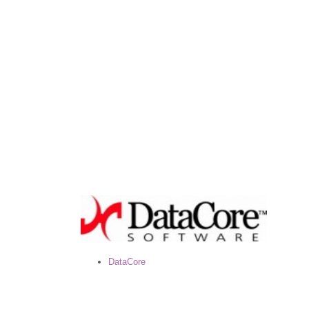
DataCore