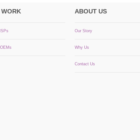
 WORK
ABOUT US
MSPs
Our Story
 OEMs
Why Us
Contact Us