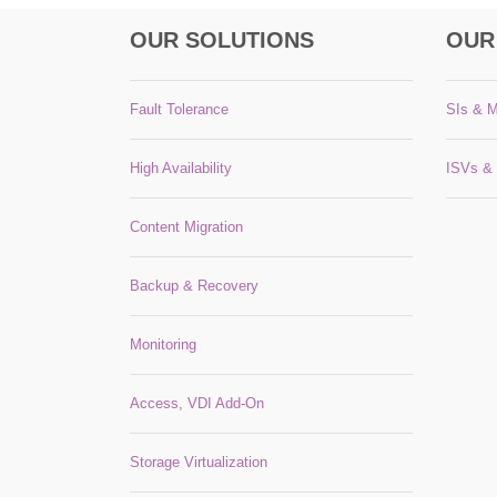
OUR SOLUTIONS
OUR
Fault Tolerance
SIs & 
High Availability
ISVs &
Content Migration
Backup & Recovery
Monitoring
Access, VDI Add-On
Storage Virtualization