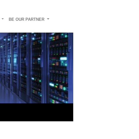
G
BE OUR PARTNER