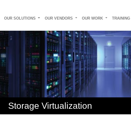
OUR SOLUTIONS
OUR VENDORS
OUR WORK
TRAININ
Storage Virtualization