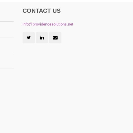
CONTACT US
info@providencesolutions.net