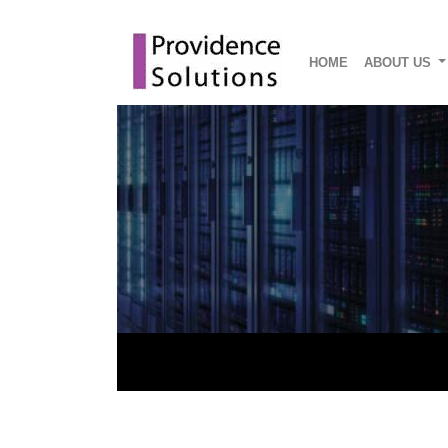
HOME
ABOUT US